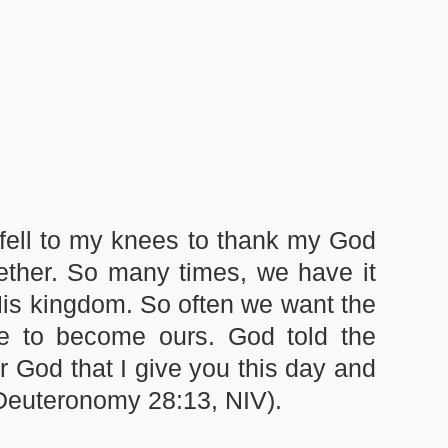
 fell to my knees to thank my God
ether. So many times, we have it
His kingdom. So often we want the
se to become ours. God told the
r God that I give you this day and
 (Deuteronomy 28:13, NIV).