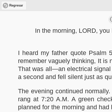
Regresar
In the morning, LORD, you 
I heard my father quote Psalm 5
remember vaguely thinking, It is 
That was all—an electrical signal 
a second and fell silent just as qu
The evening continued normally. 
rang at 7:20 A.M. A green check,
planned for the morning and had ho