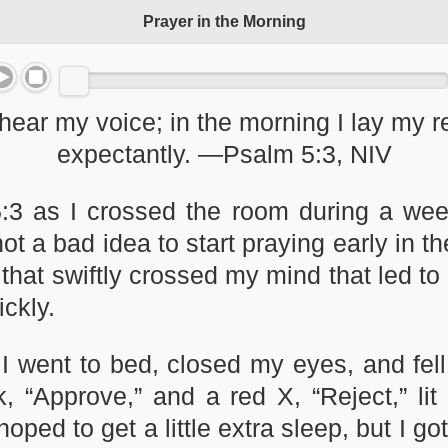
Prayer in the Morning
hear my voice; in the morning I lay my r
expectantly. —Psalm 5:3, NIV
:3 as I crossed the room during a wee
not a bad idea to start praying early in
that swiftly crossed my mind that led to 
ickly.
I went to bed, closed my eyes, and fell
 “Approve,” and a red X, “Reject,” lit
ped to get a little extra sleep, but I g