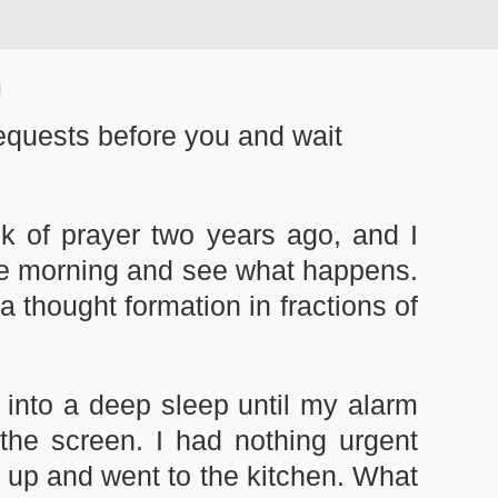
equests before you and wait
k of prayer two years ago, and I
 the morning and see what happens.
a thought formation in fractions of
 into a deep sleep until my alarm
 the screen. I had nothing urgent
ot up and went to the kitchen. What