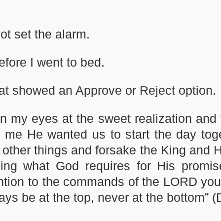
ot set the alarm.
efore I went to bed.
at showed an Approve or Reject option.
 in my eyes at the sweet realization and
ll me He wanted us to start the day tog
 other things and forsake the King and 
ing what God requires for His promi
ttention to the commands of the LORD you
lways be at the top, never at the bottom”