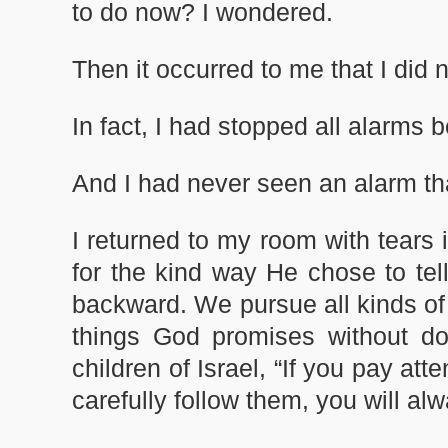
to do now? I wondered.
Then it occurred to me that I did n
In fact, I had stopped all alarms b
And I had never seen an alarm th
I returned to my room with tears
for the kind way He chose to te
backward. We pursue all kinds of
things God promises without do
children of Israel, “If you pay a
carefully follow them, you will a