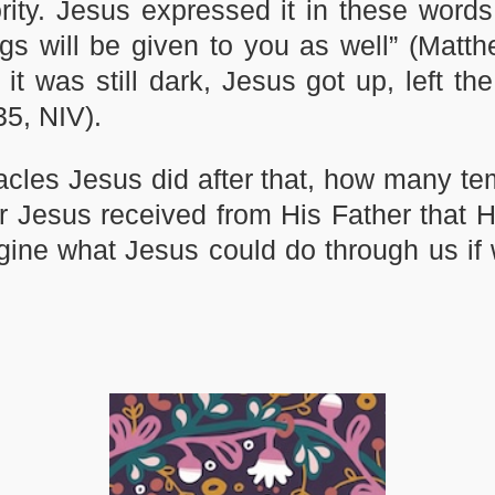
ity. Jesus expressed it in these words
ngs will be given to you as well” (Matth
 it was still dark, Jesus got up, left th
35, NIV).
les Jesus did after that, how many t
 Jesus received from His Father that H
gine what Jesus could do through us if