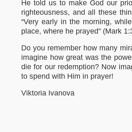
He told us to make God our prior
righteousness, and all these thi
“Very early in the morning, while
place, where he prayed” (Mark 1:
Do you remember how many mirac
imagine how great was the power
die for our redemption? Now ima
to spend with Him in prayer!
Viktoria Ivanova