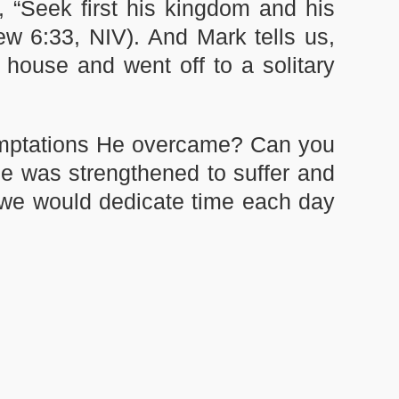
, “Seek first his kingdom and his
ew 6:33, NIV). And Mark tells us,
e house and went off to a solitary
emptations He overcame? Can you
e was strengthened to suffer and
 we would dedicate time each day