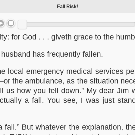
Fall Risk!
ty: for God . . . giveth grace to the hu
 husband has frequently fallen.
he local emergency medical services pe
r—or the ambulance, as the situation ne
ell us how you fell down.” My dear Jim 
 actually a fall. You see, I was just st
a fall.” But whatever the explanation, th