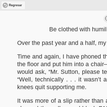
Regresar
Be clothed with humili
Over the past year and a half, my
Time and again, I have phoned t
the floor and put him into a chai
would ask, “Mr. Sutton, please t
“Well, technically . . . it wasn’t
knees quit supporting me.
It was more of a slip rather than 