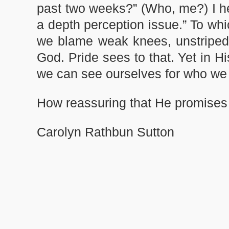
past two weeks?” (Who, me?) I hear
a depth perception issue.” To wh
we blame weak knees, unstriped de
God. Pride sees to that. Yet in H
we can see ourselves for who w
How reassuring that He promises 
Carolyn Rathbun Sutton