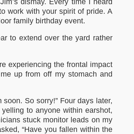
Jim’s dismay. Every time I heard
 work with your spirit of pride. A
door family birthday event.
r to extend over the yard rather
ore experiencing the frontal impact
ng me up from off my stomach and
n soon. So sorry!” Four days later,
elling to anyone within earshot,
icians stuck monitor leads on my
sked, “Have you fallen within the