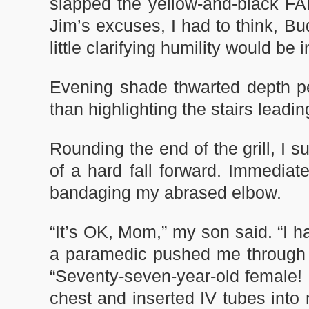
slapped the yellow-and-black FA
Jim’s excuses, I had to think, Bu
little clarifying humility would be
Evening shade thwarted depth pe
than highlighting the stairs leadi
Rounding the end of the grill, I s
of a hard fall forward. Immedia
bandaging my abrased elbow.
“It’s OK, Mom,” my son said. “I ha
a paramedic pushed me through t
“Seventy-seven-year-old female!
chest and inserted IV tubes into