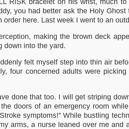
LL RISK bracelet on his wrist, much to 
ddy, you had better ask the Holy Ghost to
 in order here. Last week I went to an out
rception, making the brown deck appea
ng down into the yard.
uddenly felt myself step into thin air bef
tely, four concerned adults were picki
ve done that too. I will get striping dow
he doors of an emergency room while y
 Stroke symptoms!” While bustling techn
 my arms, a nurse leaned over me and a