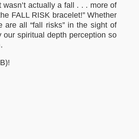
asn’t actually a fall . . . more of
 the FALL RISK bracelet!” Whether
e all “fall risks” in the sight of
 our spiritual depth perception so
.
B)!