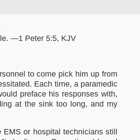
mble. —1 Peter 5:5, KJV
rsonnel to come pick him up from
cessitated. Each time, a paramedic
would preface his responses with,
anding at the sink too long, and my
e EMS or hospital technicians still