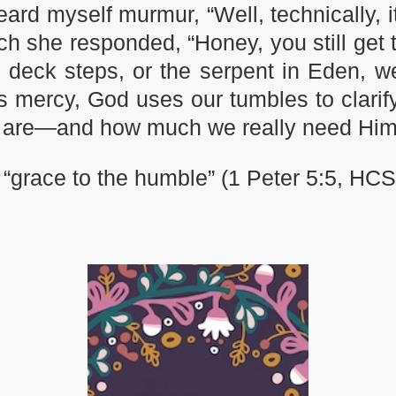
d myself murmur, “Well, technically, it w
ich she responded, “Honey, you still get
ck steps, or the serpent in Eden, we ar
is mercy, God uses our tumbles to clarify
e are—and how much we really need Him
“grace to the humble” (1 Peter 5:5, HCS