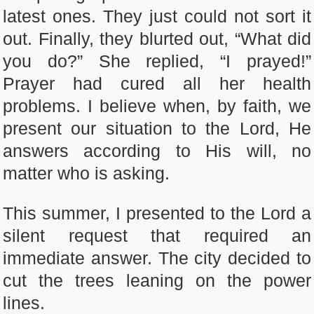
latest ones. They just could not sort it
out. Finally, they blurted out, “What did
you do?” She replied, “I prayed!”
Prayer had cured all her health
problems. I believe when, by faith, we
present our situation to the Lord, He
answers according to His will, no
matter who is asking.
This summer, I presented to the Lord a
silent request that required an
immediate answer. The city decided to
cut the trees leaning on the power
lines.