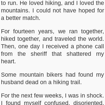
to run. He loved hiking, and I loved the
mountains. I could not have hoped for
a better match.
For fourteen years, we ran together,
hiked together, and traveled the world.
Then, one day I received a phone call
from the sheriff that shattered my
heart.
Some mountain bikers had found my
husband dead on a hiking trail.
For the next few weeks, I was in shock.
I found myself confused, disoriented,