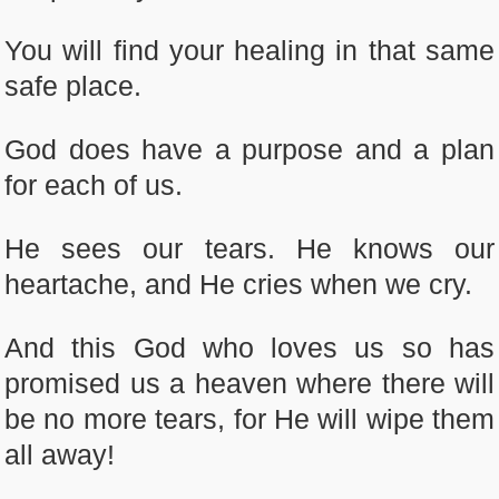
You will find your healing in that same
safe place.
God does have a purpose and a plan
for each of us.
He sees our tears. He knows our
heartache, and He cries when we cry.
And this God who loves us so has
promised us a heaven where there will
be no more tears, for He will wipe them
all away!