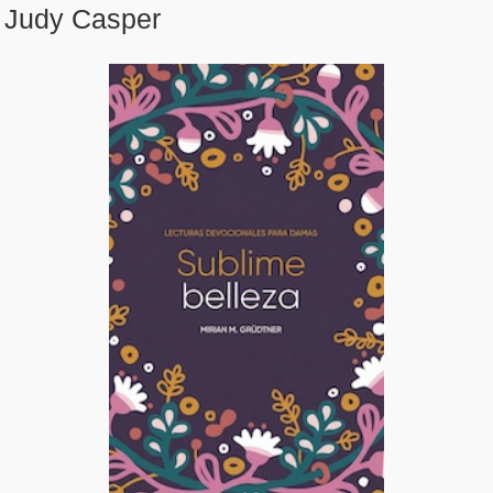
Judy Casper