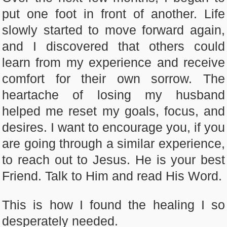
put one foot in front of another. Life
slowly started to move forward again,
and I discovered that others could
learn from my experience and receive
comfort for their own sorrow. The
heartache of losing my husband
helped me reset my goals, focus, and
desires. I want to encourage you, if you
are going through a similar experience,
to reach out to Jesus. He is your best
Friend. Talk to Him and read His Word.
This is how I found the healing I so
desperately needed.