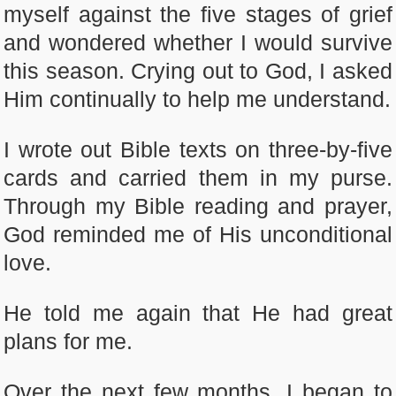
myself against the five stages of grief
and wondered whether I would survive
this season. Crying out to God, I asked
Him continually to help me understand.
I wrote out Bible texts on three-by-five
cards and carried them in my purse.
Through my Bible reading and prayer,
God reminded me of His unconditional
love.
He told me again that He had great
plans for me.
Over the next few months, I began to