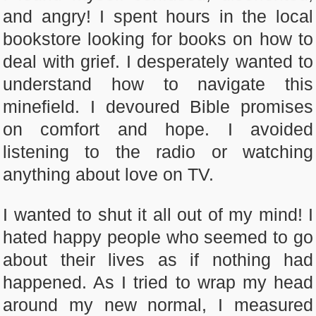
and angry! I spent hours in the local
bookstore looking for books on how to
deal with grief. I desperately wanted to
understand how to navigate this
minefield. I devoured Bible promises
on comfort and hope. I avoided
listening to the radio or watching
anything about love on TV.
I wanted to shut it all out of my mind! I
hated happy people who seemed to go
about their lives as if nothing had
happened. As I tried to wrap my head
around my new normal, I measured