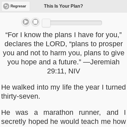
This Is Your Plan?
Regresar
“For I know the plans I have for you,”
declares the LORD, “plans to prosper
you and not to harm you, plans to give
you hope and a future.” —Jeremiah
29:11, NIV
He walked into my life the year I turned
thirty-seven.
He was a marathon runner, and I
secretly hoped he would teach me how