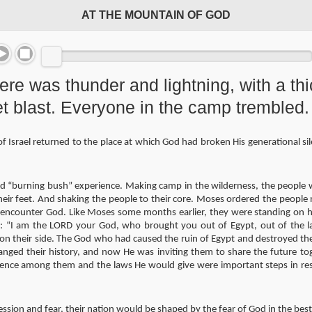
AT THE MOUNTAIN OF GOD
here was thunder and lightning, with a th
et blast. Everyone in the camp tremble
 Israel returned to the place at which God had broken His generational si
d “burning bush” experience. Making camp in the wilderness, the people 
eir feet. And shaking the people to their core. Moses ordered the people 
to encounter God. Like Moses some months earlier, they were standing on 
e: “I am the LORD your God, who brought you out of Egypt, out of the l
 their side. The God who had caused the ruin of Egypt and destroyed the
hanged their history, and now He was inviting them to share the future to
sence among them and the laws He would give were important steps in res
ssion and fear, their nation would be shaped by the fear of God in the bes