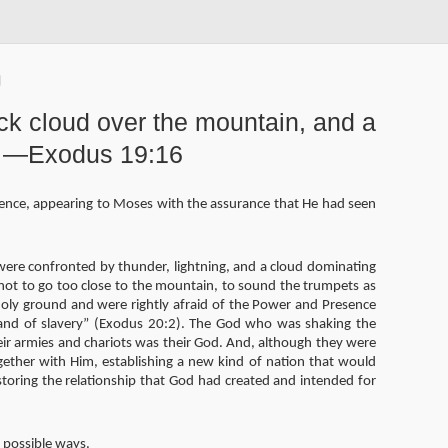
ick cloud over the mountain, and a
d. —Exodus 19:16
lence, appearing to Moses with the assurance that He had seen
were confronted by thunder, lightning, and a cloud dominating
not to go too close to the mountain, to sound the trumpets as
holy ground and were rightly afraid of the Power and Presence
and of slavery” (Exodus 20:2). The God who was shaking the
ir armies and chariots was their God. And, although they were
gether with Him, establishing a new kind of nation that would
toring the relationship that God had created and intended for
t possible ways.