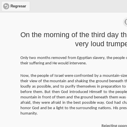
Regresar
On the morning of the third day t
very loud trump
Only two months removed from Egyptian slavery, the people of
their suffering and He would intervene.
Now, the people of Israel were confronted by a mountain-size
their view of the mountain and shaking the ground beneath th
loudly as possible, and to purify themselves in preparation 
before them. But then God introduced Himself to the peopl
mountain in front of them and the ground beneath them was on
afraid, they were afraid in the best possible way. God had c
honor God and be a light to the surrounding nations. His pre
humanity.
Rejecting oppre