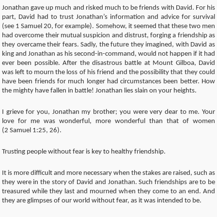
Jonathan gave up much and risked much to be friends with David. For his
part, David had to trust Jonathan’s information and advice for survival
(see 1 Samuel 20, for example). Somehow, it seemed that these two men
had overcome their mutual suspicion and distrust, forging a friendship as
they overcame their fears. Sadly, the future they imagined, with David as
king and Jonathan as his second-in-command, would not happen if it had
ever been possible. After the disastrous battle at Mount Gilboa, David
was left to mourn the loss of his friend and the possibility that they could
have been friends for much longer had circumstances been better. How
the mighty have fallen in battle! Jonathan lies slain on your heights.
I grieve for you, Jonathan my brother; you were very dear to me. Your
love for me was wonderful, more wonderful than that of women
(2 Samuel 1:25, 26).
Trusting people without fear is key to healthy friendship.
It is more difficult and more necessary when the stakes are raised, such as
they were in the story of David and Jonathan. Such friendships are to be
treasured while they last and mourned when they come to an end. And
they are glimpses of our world without fear, as it was intended to be.