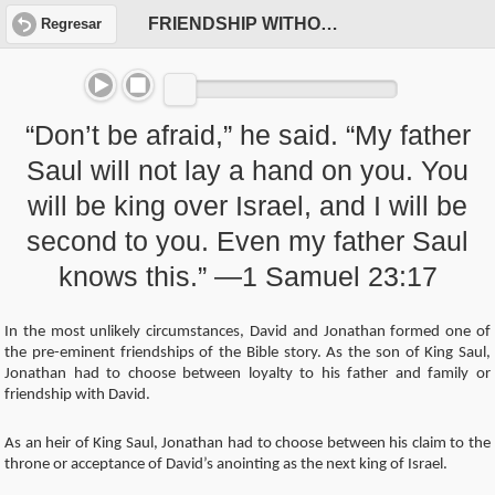
FRIENDSHIP WITHOUT FEAR
Regresar
“Don’t be afraid,” he said. “My father
Saul will not lay a hand on you. You
will be king over Israel, and I will be
second to you. Even my father Saul
knows this.” —1 Samuel 23:17
In the most unlikely circumstances, David and Jonathan formed one of
the pre-eminent friendships of the Bible story. As the son of King Saul,
Jonathan had to choose between loyalty to his father and family or
friendship with David.
As an heir of King Saul, Jonathan had to choose between his claim to the
throne or acceptance of David’s anointing as the next king of Israel.