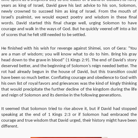
years as king of Israel, David gave his last advice to his son, Solomon,
newly crowned to succeed him as king of Israel. From the mouth of
Israel’s psalmist, we would expect poetry and wisdom in these final
words. David started this final charge well, urging Solomon to have
courage and walk in the ways of God. But he quickly veered off into a list
of scores that he felt still needed to be settled.
He finished with his wish for revenge against Shimei, son of Gera: “You
are a man of wisdom; you will know what to do to him. Bring his gray
head down to the grave in blood” (1 Kings 2:9). The end of David’s story
deserved better, and the beginning of Solomon’s reign needed better. The
rot had already begun in the house of David, but this transition could
have been so much better. Conflating courage and obedience to God with
his own list of royal favors and grievances was the kind of kingly thinking
that would precipitate the further decline of the kingdom during the life
and reign of Solomon and its demise in the following generations.
It seemed that Solomon tried to rise above it, but if David had stopped
speaking at the end of 1 Kings 2:3 or if Solomon had embraced the
courage and true wisdom that David urged, their history might have been
different.