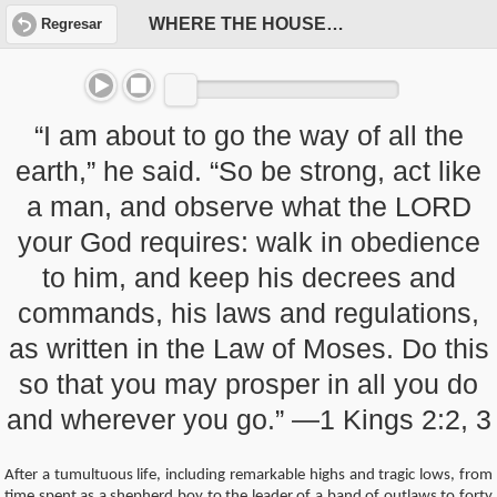
WHERE THE HOUSE OF DAVID WENT WRONG
Regresar
“I am about to go the way of all the
earth,” he said. “So be strong, act like
a man, and observe what the LORD
your God requires: walk in obedience
to him, and keep his decrees and
commands, his laws and regulations,
as written in the Law of Moses. Do this
so that you may prosper in all you do
and wherever you go.” —1 Kings 2:2, 3
After a tumultuous life, including remarkable highs and tragic lows, from
time spent as a shepherd boy to the leader of a band of outlaws to forty