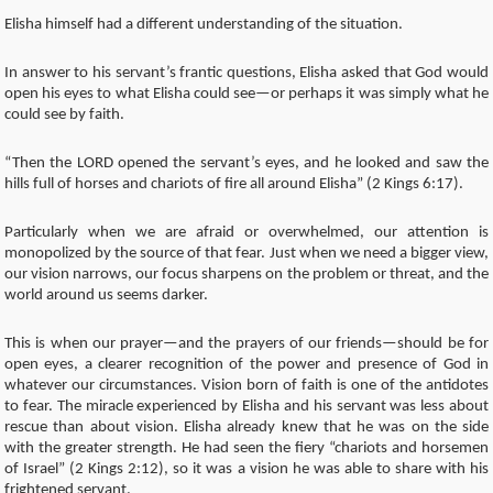
Elisha himself had a different understanding of the situation.
In answer to his servant’s frantic questions, Elisha asked that God would
open his eyes to what Elisha could see—or perhaps it was simply what he
could see by faith.
“Then the LORD opened the servant’s eyes, and he looked and saw the
hills full of horses and chariots of fire all around Elisha” (2 Kings 6:17).
Particularly when we are afraid or overwhelmed, our attention is
monopolized by the source of that fear. Just when we need a bigger view,
our vision narrows, our focus sharpens on the problem or threat, and the
world around us seems darker.
This is when our prayer—and the prayers of our friends—should be for
open eyes, a clearer recognition of the power and presence of God in
whatever our circumstances. Vision born of faith is one of the antidotes
to fear. The miracle experienced by Elisha and his servant was less about
rescue than about vision. Elisha already knew that he was on the side
with the greater strength. He had seen the fiery “chariots and horsemen
of Israel” (2 Kings 2:12), so it was a vision he was able to share with his
frightened servant.