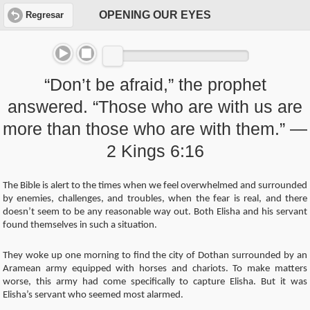
OPENING OUR EYES
Regresar
“Don’t be afraid,” the prophet
answered. “Those who are with us are
more than those who are with them.” —
2 Kings 6:16
The Bible is alert to the times when we feel overwhelmed and surrounded
by enemies, challenges, and troubles, when the fear is real, and there
doesn’t seem to be any reasonable way out. Both Elisha and his servant
found themselves in such a situation.
They woke up one morning to find the city of Dothan surrounded by an
Aramean army equipped with horses and chariots. To make matters
worse, this army had come specifically to capture Elisha. But it was
Elisha’s servant who seemed most alarmed.