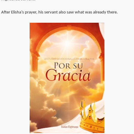
After Elisha’s prayer, his servant also saw what was already there.