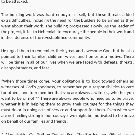
to be attacked.
The building work was hard enough in itself, but these threats added
extra difficulties, including the need for the builders to be armed as they
went about their work. The building progressed slowly. As the leader of
the project, it fell to Nehemiah to encourage the people in their work and
in their defense of the re-established community.
He urged them to remember their great and awesome God, but he also
pointed to their families, children, wives, and homes as a motive. There
will be times in all of our lives when we are faced with defeats, threats,
disappointments, and fear.
“When those times come, your obligation is to look toward others as
witnesses of God’s goodness, to remember your responsibilities to care
for others, and to remember that you are always a witness, whether you
want to be or not.”* There are always people who need us to be brave,
whether it is in helping them to grow their courage for the things they
must do or in doing acts of service and support for them. Even when we
are not feeling strong in our courage, we might be motivated to be brave
on behalf of our families and friends.
* Alan Noble, On Getting Out of Bed: The Burden and Gift of Living