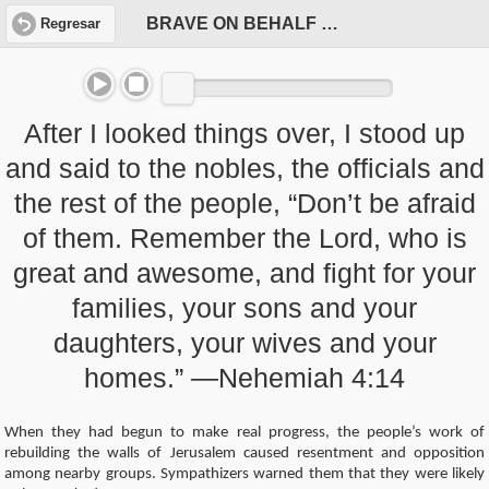
BRAVE ON BEHALF OF OUR PEOPLE
Regresar
After I looked things over, I stood up
and said to the nobles, the officials and
the rest of the people, “Don’t be afraid
of them. Remember the Lord, who is
great and awesome, and fight for your
families, your sons and your
daughters, your wives and your
homes.” —Nehemiah 4:14
When they had begun to make real progress, the people’s work of
rebuilding the walls of Jerusalem caused resentment and opposition
among nearby groups. Sympathizers warned them that they were likely