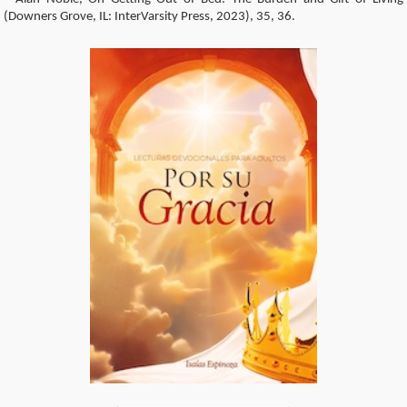
(Downers Grove, IL: InterVarsity Press, 2023), 35, 36.