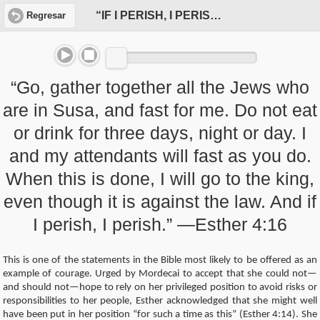
“IF I PERISH, I PERISH”
Regresar
“Go, gather together all the Jews who
are in Susa, and fast for me. Do not eat
or drink for three days, night or day. I
and my attendants will fast as you do.
When this is done, I will go to the king,
even though it is against the law. And if
I perish, I perish.” —Esther 4:16
This is one of the statements in the Bible most likely to be offered as an
example of courage. Urged by Mordecai to accept that she could not—
and should not—hope to rely on her privileged position to avoid risks or
responsibilities to her people, Esther acknowledged that she might well
have been put in her position “for such a time as this” (Esther 4:14). She