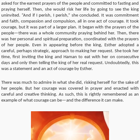
asked for the earnest prayers of the people and committed to fasting and
praying herself. Then, she would risk her life by going to see the king
uninvited. “And if I perish, I perish,” she concluded. It was commitment
and faith, compassion and compulsion, all in one act of courage. It took
courage, but it was part of a larger plan. It began with the prayers of the
people—there was a whole community praying behind her. Then, there
was her personal and spiritual preparation, coordinated with the prayers
of her people. Even in appearing before the king, Esther adopted a
careful, perhaps strategic, approach to making her request. She took her
time, first inviting the king and Haman to eat with her on consecutive
days and only then telling the king of her real request. Undoubtedly, this
was a statement and an act of courage by Esther.
There was much to admire in what she did, risking herself for the sake of
her people. But her courage was covered in prayer and enacted with
careful and creative thinking. As such, this is rightly remembered as an
example of what courage can be—and the difference it can make.