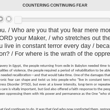
COUNTERING CONTINUING FEAR
ou. / Who are you that you fear mere mo
 LORD your Maker, / who stretches out t
ou live in constant terror every day / bec
ion? / For where is the wrath of the opp
lavery in Egypt, the people returning from exile in Babylon needed time to
alities of violence, the people required a period of rehabilitation to be abl
needed recalibration—and that would take time. One of the damages that fe
nic fear can shape and twist us into people who “live in constant terro
ress Disorder (PTSD), but even at a lower intensity, long-term or repeate
care is vitally important, but God also offered a faith response to the pe
been oppressing them with His power and permanence as the One “who st
hat God continues to do. It was that God who now comforted them, restore