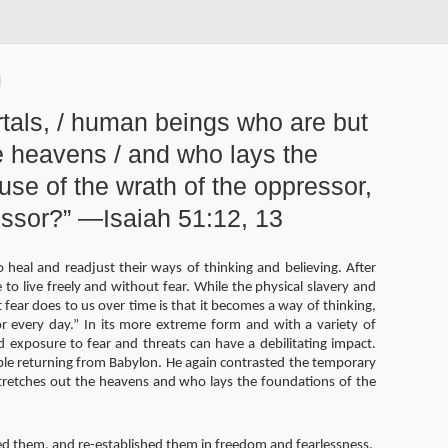
rtals, / human beings who are but
he heavens / and who lays the
ause of the wrath of the oppressor,
ressor?” —Isaiah 51:12, 13
 heal and readjust their ways of thinking and believing. After
e to live freely and without fear. While the physical slavery and
ar does to us over time is that it becomes a way of thinking,
r every day.” In its more extreme form and with a variety of
d exposure to fear and threats can have a debilitating impact.
ople returning from Babylon. He again contrasted the temporary
retches out the heavens and who lays the foundations of the
d them, and re-established them in freedom and fearlessness.