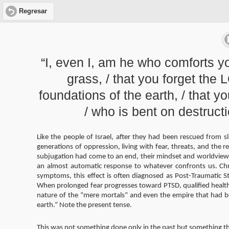
Regresar
“I, even I, am he who comforts y
grass, / that you forget the
foundations of the earth, / that y
/ who is bent on destruct
Like the people of Israel, after they had been rescued from s
generations of oppression, living with fear, threats, and the re
subjugation had come to an end, their mindset and worldview 
an almost automatic response to whatever confronts us. Chro
symptoms, this effect is often diagnosed as Post-Traumatic St
When prolonged fear progresses toward PTSD, qualified health 
nature of the “mere mortals” and even the empire that had 
earth.” Note the present tense.
This was not something done only in the past but something t