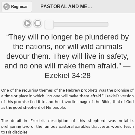
PASTORAL AND MESSIANIC
Regresar
“They will no longer be plundered by
the nations, nor will wild animals
devour them. They will live in safety,
and no one will make them afraid.” —
Ezekiel 34:28
One of the recurring themes of the Hebrew prophets was the promise of
a time or place in which “no one will make them afraid.” Ezekiel’s version
of this promise tied it to another favorite image of the Bible, that of God
as the good shepherd of His people.
The detail in Ezekiel’s description of this shepherd was notable,
prefiguring two of the famous pastoral parables that Jesus would teach
to His disciples.