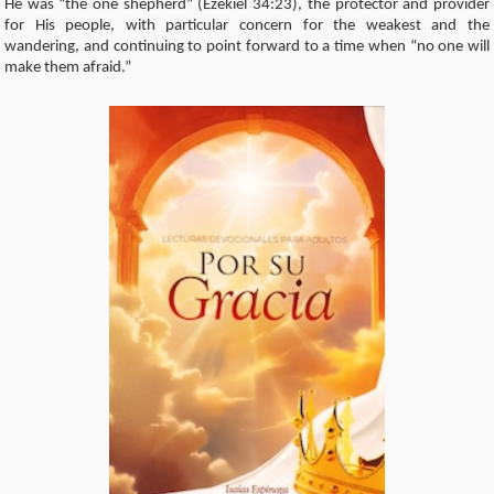
He was “the one shepherd” (Ezekiel 34:23), the protector and provider
for His people, with particular concern for the weakest and the
wandering, and continuing to point forward to a time when “no one will
make them afraid.”