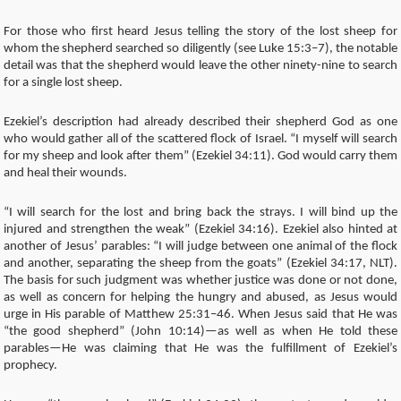
For those who first heard Jesus telling the story of the lost sheep for
whom the shepherd searched so diligently (see Luke 15:3–7), the notable
detail was that the shepherd would leave the other ninety-nine to search
for a single lost sheep.
Ezekiel’s description had already described their shepherd God as one
who would gather all of the scattered flock of Israel. “I myself will search
for my sheep and look after them” (Ezekiel 34:11). God would carry them
and heal their wounds.
“I will search for the lost and bring back the strays. I will bind up the
injured and strengthen the weak” (Ezekiel 34:16). Ezekiel also hinted at
another of Jesus’ parables: “I will judge between one animal of the flock
and another, separating the sheep from the goats” (Ezekiel 34:17, NLT).
The basis for such judgment was whether justice was done or not done,
as well as concern for helping the hungry and abused, as Jesus would
urge in His parable of Matthew 25:31–46. When Jesus said that He was
“the good shepherd” (John 10:14)—as well as when He told these
parables—He was claiming that He was the fulfillment of Ezekiel’s
prophecy.