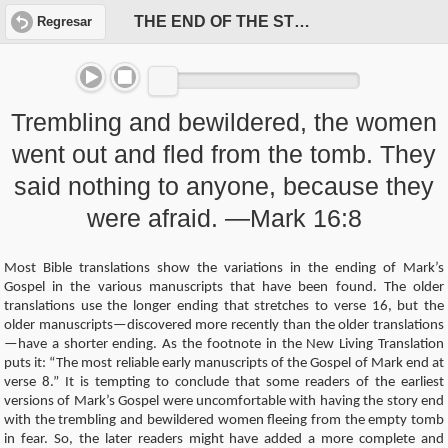
THE END OF THE STORY?
Regresar
Trembling and bewildered, the women
went out and fled from the tomb. They
said nothing to anyone, because they
were afraid. —Mark 16:8
Most Bible translations show the variations in the ending of Mark’s
Gospel in the various manuscripts that have been found. The older
translations use the longer ending that stretches to verse 16, but the
older manuscripts—discovered more recently than the older translations
—have a shorter ending. As the footnote in the New Living Translation
puts it: “The most reliable early manuscripts of the Gospel of Mark end at
verse 8.” It is tempting to conclude that some readers of the earliest
versions of Mark’s Gospel were uncomfortable with having the story end
with the trembling and bewildered women fleeing from the empty tomb
in fear. So, the later readers might have added a more complete and