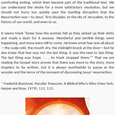
comforting ending, which then became part of the traditional text. We
can understand the desire for a more satisfactory resolution, but we
should not hurry too quickly past the startling disruption that the
Resurrection was—to Jesus’ first disciples, to the city of Jerusalem, to the
history of our world, and even to us.
It seems Mark “knew how the women felt as they picked up their skirts
and made a dash for it anyway. Wonderful and terrible things were
happening, and more were still to come. He knew what fear was all about
—the scalp cold, the mouth dry, the midnight knock at the door—but he
also knew that fear was not the last thing. It was the next to last thing.
The last thing was hope. . . . So Mark stopped there.”* That we are
reading the Gospel story proves that there was more to the story, more
chapters to be written, but it is always worthwhile to pause at the
wonder and the terror of the moment of discovering Jesus’ resurrection.
* Frederick Buechner, Peculiar Treasures: A Biblical Who’s Who (New York:
Harper and Row, 1979), 112, 113.