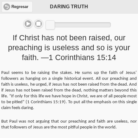
DARING TRUTH
Regresar
If Christ has not been raised, our
preaching is useless and so is your
faith. —1 Corinthians 15:14
Paul seems to be raising the stakes. He sums up the faith of Jesus’
followers as hanging on a single historical event. All our preaching and
faith is useless, he urged, if Jesus has not been raised from the dead. And
if Jesus has not been raised from the dead, nothing matters beyond this
life. “If only for this life we have hope in Christ, we are of all people most
to be pitied” (1 Corinthians 15:19). To put all the emphasis on this single
claim feels daring.
But Paul was not arguing that our preaching and faith are useless, nor
that followers of Jesus are the most pitiful people in the world.