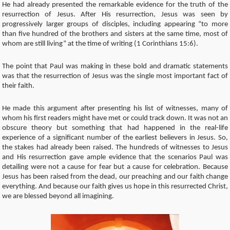
He had already presented the remarkable evidence for the truth of the
resurrection of Jesus. After His resurrection, Jesus was seen by
progressively larger groups of disciples, including appearing “to more
than five hundred of the brothers and sisters at the same time, most of
whom are still living” at the time of writing (1 Corinthians 15:6).
The point that Paul was making in these bold and dramatic statements
was that the resurrection of Jesus was the single most important fact of
their faith.
He made this argument after presenting his list of witnesses, many of
whom his first readers might have met or could track down. It was not an
obscure theory but something that had happened in the real-life
experience of a significant number of the earliest believers in Jesus. So,
the stakes had already been raised. The hundreds of witnesses to Jesus
and His resurrection gave ample evidence that the scenarios Paul was
detailing were not a cause for fear but a cause for celebration. Because
Jesus has been raised from the dead, our preaching and our faith change
everything. And because our faith gives us hope in this resurrected Christ,
we are blessed beyond all imagining.