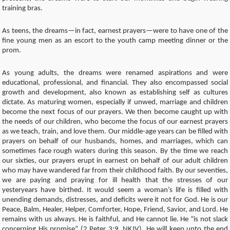
training bras.
As teens, the dreams—in fact, earnest prayers—were to have one of the
fine young men as an escort to the youth camp meeting dinner or the
prom.
As young adults, the dreams were renamed aspirations and were
educational, professional, and financial. They also encompassed social
growth and development, also known as establishing self as cultures
dictate. As maturing women, especially if unwed, marriage and children
become the next focus of our prayers. We then become caught up with
the needs of our children, who become the focus of our earnest prayers
as we teach, train, and love them. Our middle-age years can be filled with
prayers on behalf of our husbands, homes, and marriages, which can
sometimes face rough waters during this season. By the time we reach
our sixties, our prayers erupt in earnest on behalf of our adult children
who may have wandered far from their childhood faith. By our seventies,
we are paying and praying for ill health that the stresses of our
yesteryears have birthed. It would seem a woman’s life is filled with
unending demands, distresses, and deficits were it not for God. He is our
Peace, Balm, Healer, Helper, Comforter, Hope, Friend, Savior, and Lord. He
remains with us always. He is faithful, and He cannot lie. He “is not slack
concerning His promise” (2 Peter 3:9, NKJV). He will keep unto the end