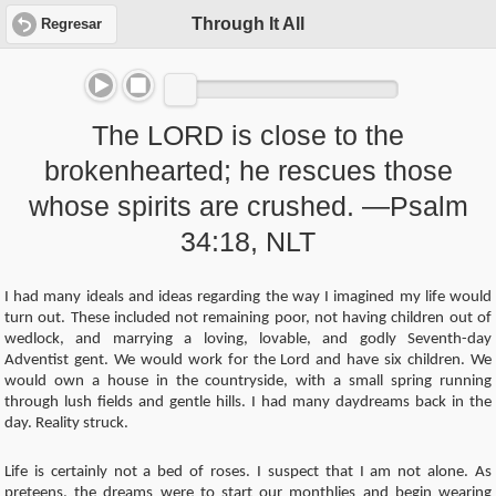
Through It All
Regresar
The LORD is close to the
brokenhearted; he rescues those
whose spirits are crushed. —Psalm
34:18, NLT
I had many ideals and ideas regarding the way I imagined my life would
turn out. These included not remaining poor, not having children out of
wedlock, and marrying a loving, lovable, and godly Seventh-day
Adventist gent. We would work for the Lord and have six children. We
would own a house in the countryside, with a small spring running
through lush fields and gentle hills. I had many daydreams back in the
day. Reality struck.
Life is certainly not a bed of roses. I suspect that I am not alone. As
preteens, the dreams were to start our monthlies and begin wearing