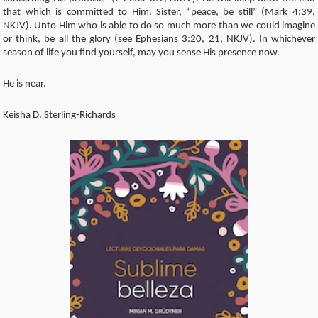
that which is committed to Him. Sister, “peace, be still” (Mark 4:39,
NKJV). Unto Him who is able to do so much more than we could imagine
or think, be all the glory (see Ephesians 3:20, 21, NKJV). In whichever
season of life you find yourself, may you sense His presence now.
He is near.
Keisha D. Sterling-Richards