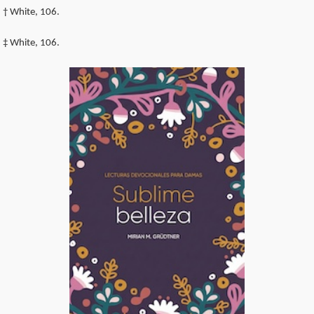
† White, 106.
‡ White, 106.