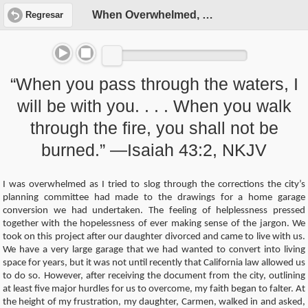
When Overwhelmed, Pray!
Regresar
“When you pass through the waters, I
will be with you. . . . When you walk
through the fire, you shall not be
burned.” —Isaiah 43:2, NKJV
I was overwhelmed as I tried to slog through the corrections the city’s
planning committee had made to the drawings for a home garage
conversion we had undertaken. The feeling of helplessness pressed
together with the hopelessness of ever making sense of the jargon. We
took on this project after our daughter divorced and came to live with us.
We have a very large garage that we had wanted to convert into living
space for years, but it was not until recently that California law allowed us
to do so. However, after receiving the document from the city, outlining
at least five major hurdles for us to overcome, my faith began to falter. At
the height of my frustration, my daughter, Carmen, walked in and asked,