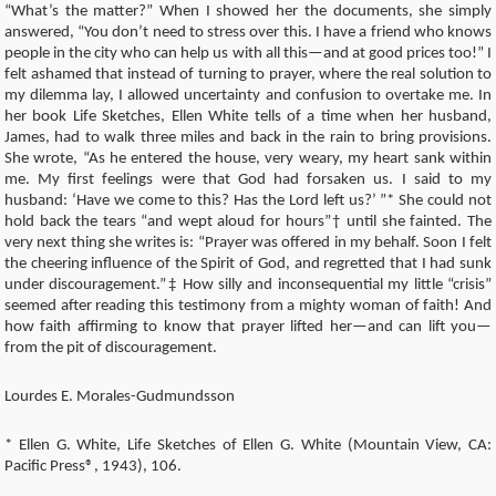
“What’s the matter?” When I showed her the documents, she simply
answered, “You don’t need to stress over this. I have a friend who knows
people in the city who can help us with all this—and at good prices too!” I
felt ashamed that instead of turning to prayer, where the real solution to
my dilemma lay, I allowed uncertainty and confusion to overtake me. In
her book Life Sketches, Ellen White tells of a time when her husband,
James, had to walk three miles and back in the rain to bring provisions.
She wrote, “As he entered the house, very weary, my heart sank within
me. My first feelings were that God had forsaken us. I said to my
husband: ‘Have we come to this? Has the Lord left us?’ ”* She could not
hold back the tears “and wept aloud for hours”† until she fainted. The
very next thing she writes is: “Prayer was offered in my behalf. Soon I felt
the cheering influence of the Spirit of God, and regretted that I had sunk
under discouragement.”‡ How silly and inconsequential my little “crisis”
seemed after reading this testimony from a mighty woman of faith! And
how faith affirming to know that prayer lifted her—and can lift you—
from the pit of discouragement.
Lourdes E. Morales-Gudmundsson
* Ellen G. White, Life Sketches of Ellen G. White (Mountain View, CA:
Pacific Press®, 1943), 106.