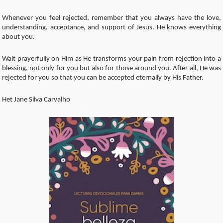
Whenever you feel rejected, remember that you always have the love,
understanding, acceptance, and support of Jesus. He knows everything
about you.
Wait prayerfully on Him as He transforms your pain from rejection into a
blessing, not only for you but also for those around you. After all, He was
rejected for you so that you can be accepted eternally by His Father.
Het Jane Silva Carvalho