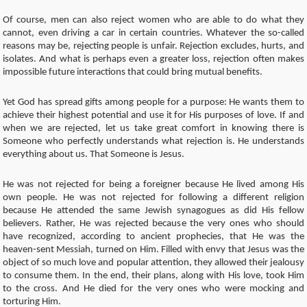
Of course, men can also reject women who are able to do what they
cannot, even driving a car in certain countries. Whatever the so-called
reasons may be, rejecting people is unfair. Rejection excludes, hurts, and
isolates. And what is perhaps even a greater loss, rejection often makes
impossible future interactions that could bring mutual benefits.
Yet God has spread gifts among people for a purpose: He wants them to
achieve their highest potential and use it for His purposes of love. If and
when we are rejected, let us take great comfort in knowing there is
Someone who perfectly understands what rejection is. He understands
everything about us. That Someone is Jesus.
He was not rejected for being a foreigner because He lived among His
own people. He was not rejected for following a different religion
because He attended the same Jewish synagogues as did His fellow
believers. Rather, He was rejected because the very ones who should
have recognized, according to ancient prophecies, that He was the
heaven-sent Messiah, turned on Him. Filled with envy that Jesus was the
object of so much love and popular attention, they allowed their jealousy
to consume them. In the end, their plans, along with His love, took Him
to the cross. And He died for the very ones who were mocking and
torturing Him.