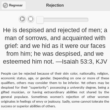
Rejection
Regresar
He is despised and rejected of men; a
man of sorrows, and acquainted with
grief: and we hid as it were our faces
from him; he was despised, and we
esteemed him not. —Isaiah 53:3, KJV
People can be rejected because of their skin color, nationality, religion,
economic status, age, or gender. Depending on one or more of these
qualifiers, others may consider them to be inferior. Yet others may be
despised for their “superiority”: possessing a university degree, being a
gifted musician, or having extraordinary abilities not shared by the
general populace. Sometimes women’s rejection of other women
originates in feelings of envy or jealousy. Sadly, some cannot tolerate the
success or superior abilities of others.