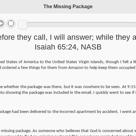
The Missing Package
fore they call, I will answer; while they ar
Isaiah 65:24, NASB
d States of America to the United States Virgin Islands, though I felt a 
d ordered a few things for them from Amazon to help keep them occupied 
see whether the package was there, but it was nowhere to be seen. At 9:15
o showing the package was included in the email. I quickly went to see if 
age had been delivered to the incorrect apartment by accident. I went and 
he missing package. As someone who believes that God is concerned about ev