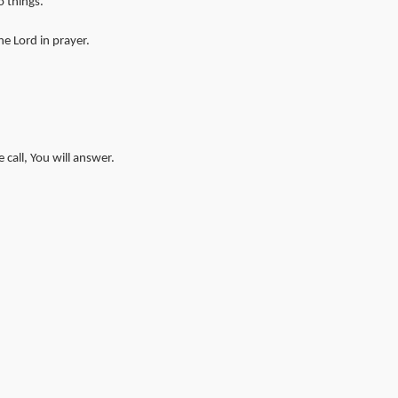
 things.
e Lord in prayer.
call, You will answer.