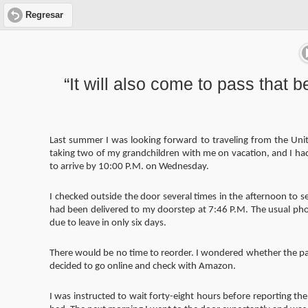
Regresar
“It will also come to pass that be
Last summer I was looking forward to traveling from the Unite
taking two of my grandchildren with me on vacation, and I ha
to arrive by 10:00 P.M. on Wednesday.
I checked outside the door several times in the afternoon to 
had been delivered to my doorstep at 7:46 P.M. The usual phot
due to leave in only six days.
There would be no time to reorder. I wondered whether the pack
decided to go online and check with Amazon.
I was instructed to wait forty-eight hours before reporting t