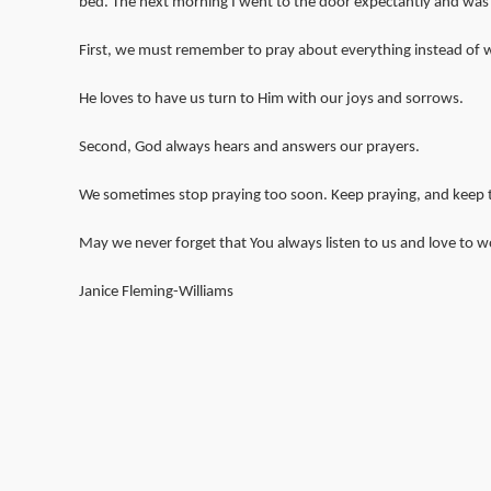
bed. The next morning I went to the door expectantly and was
First, we must remember to pray about everything instead of wo
He loves to have us turn to Him with our joys and sorrows.
Second, God always hears and answers our prayers.
We sometimes stop praying too soon. Keep praying, and keep trus
May we never forget that You always listen to us and love to wo
Janice Fleming-Williams