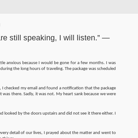
e still speaking, I will listen.” —
little anxious because I would be gone for a few months. I was
during the long hours of traveling. The package was scheduled
, I checked my email and found a notification that the package
it was there. Sadly, it was not. My heart sank because we were
looked by the doors upstairs and did not see it there either. I
ery detail of our lives, I prayed about the matter and went to