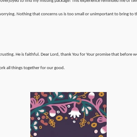
 overjoyed to find my missing package! This experience reminded me of two
rrying. Nothing that concerns us is too small or unimportant to bring to th
ting. He is faithful. Dear Lord, thank You for Your promise that before we 
rk all things together for our good.