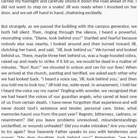
carried my flashlight and carefully shone it down the road ahead of me. I
did not want to step on a snake! Jill was ready when I knocked on her
door, and we set off hand in hand, chattering excitedly.
But strangely, as we passed the building with the campus generator, we
both fell silent. Then, ringing through the silence, I heard a powerful,
resonating voice, “Diane, look behind you!” Startled and fearful because
nobody else was nearby, I looked around and then turned toward Jill,
clutching her hand, and said, “Jill, look behind us.” We turned and looked
behind us. There, maybe three feet behind us, was a huge hooded cobra,
raised up and ready to strike. If it bit us, we would be dead in a matter of
minutes. “Run! Run!” we shouted in unison and ran for our lives! When
we arrived at the church, panting and terrified, we asked each other why
we had looked back. “I heard a voice say, ‘Jill, look behind you,’ and then
you told me to look too,” Jill told me, wide-eyed. In amazement, I told her
I heard the voice say my name! Tingling with wonder, we recognized that
we had heard the voices of our guardian angels, who saved at least one
of us from certain death. I have never forgotten that experience and will
never doubt God’s existence and tender, personal care. Sister, what
memories haunt you from the past year? Regrets, bitterness, sadness, or
resentment? Did you leave problems unresolved, misunderstandings
unclarified, or wounds unhealed? Did you make mistakes? Are you ready
to try again? Your heavenly Father speaks to you with tenderness and
power: “My dear daughter, look behind you!” Remember, “we have