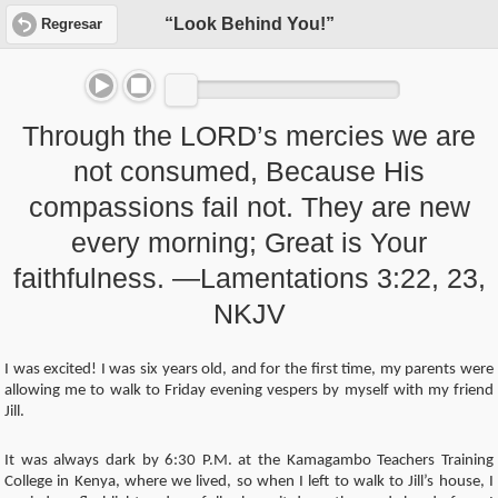
“Look Behind You!”
Regresar
Through the LORD’s mercies we are
not consumed, Because His
compassions fail not. They are new
every morning; Great is Your
faithfulness. —Lamentations 3:22, 23,
NKJV
I was excited! I was six years old, and for the first time, my parents were
allowing me to walk to Friday evening vespers by myself with my friend
Jill.
It was always dark by 6:30 P.M. at the Kamagambo Teachers Training
College in Kenya, where we lived, so when I left to walk to Jill’s house, I